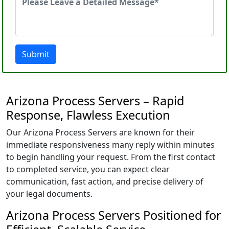
Submit
Arizona Process Servers – Rapid
Response, Flawless Execution
Our Arizona Process Servers are known for their
immediate responsiveness many reply within minutes
to begin handling your request. From the first contact
to completed service, you can expect clear
communication, fast action, and precise delivery of
your legal documents.
Arizona Process Servers Positioned for