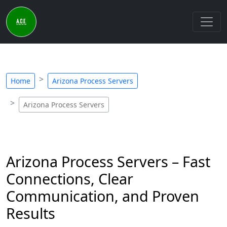
Home
Arizona Process Servers
Arizona Process Servers
Arizona Process Servers – Fast
Connections, Clear
Communication, and Proven
Results