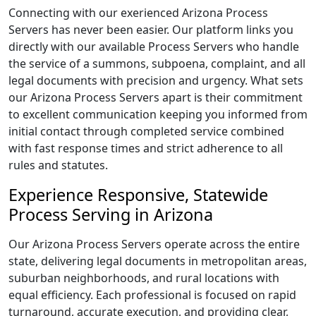
Connecting with our exerienced Arizona Process
Servers has never been easier. Our platform links you
directly with our available Process Servers who handle
the service of a summons, subpoena, complaint, and all
legal documents with precision and urgency. What sets
our Arizona Process Servers apart is their commitment
to excellent communication keeping you informed from
initial contact through completed service combined
with fast response times and strict adherence to all
rules and statutes.
Experience Responsive, Statewide
Process Serving in Arizona
Our Arizona Process Servers operate across the entire
state, delivering legal documents in metropolitan areas,
suburban neighborhoods, and rural locations with
equal efficiency. Each professional is focused on rapid
turnaround, accurate execution, and providing clear,