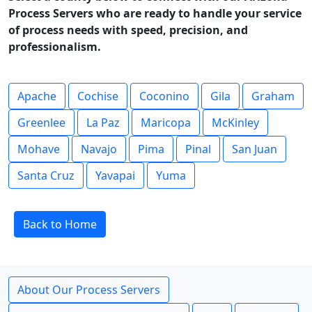
Process Servers who are ready to handle your service
of process needs with speed, precision, and
professionalism.
Apache
Cochise
Coconino
Gila
Graham
Greenlee
La Paz
Maricopa
McKinley
Mohave
Navajo
Pima
Pinal
San Juan
Santa Cruz
Yavapai
Yuma
Back to Home
About Our Process Servers