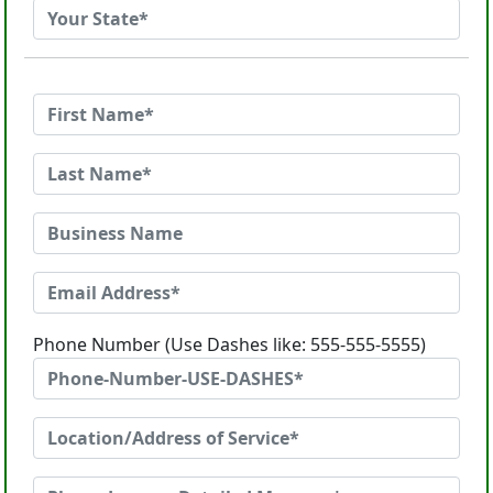
Phone Number (Use Dashes like: 555-555-5555)