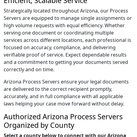
Efficient, Scalable Service
Strategically located throughout Arizona, our Process
Servers are equipped to manage single assignments or
high volume requests with equal efficiency. Whether
serving one document or coordinating multiple
services across different locations, each professional is
focused on accuracy, compliance, and delivering
verifiable proof of service. Expect dependable results
and a commitment to getting your documents served
correctly and on time.
Arizona Process Servers ensure your legal documents
are delivered to the correct recipient promptly,
accurately, and in full compliance with all applicable
laws helping your case move forward without delay.
Authorized Arizona Process Servers
Organized by County
Select a county below to connect with our Arizona