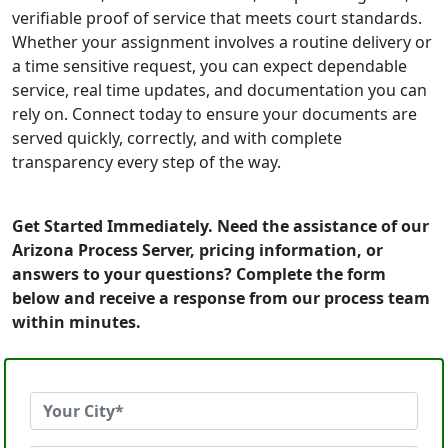
verifiable proof of service that meets court standards.
Whether your assignment involves a routine delivery or
a time sensitive request, you can expect dependable
service, real time updates, and documentation you can
rely on. Connect today to ensure your documents are
served quickly, correctly, and with complete
transparency every step of the way.
Get Started Immediately. Need the assistance of our
Arizona Process Server, pricing information, or
answers to your questions? Complete the form
below and receive a response from our process team
within minutes.