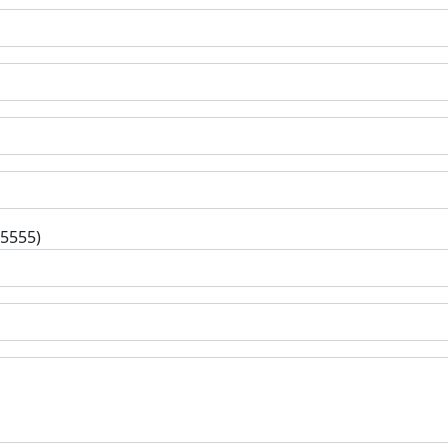
-5555)