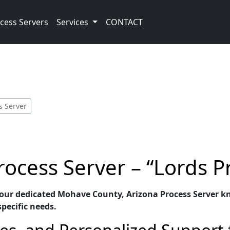
cess Servers
Services
CONTACT
s Server
ocess Server – “Lords P
 our dedicated Mohave County, Arizona Process Server kno
specific needs.