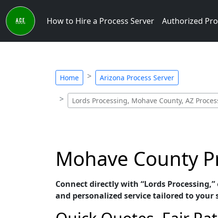
How to Hire a Process Server
Authorized Pro
Home
Arizona Process Server
Lords Processing, Mohave County, AZ Proces
Mohave County Pr
Connect directly with “Lords Processing,”
and personalized service tailored to your 