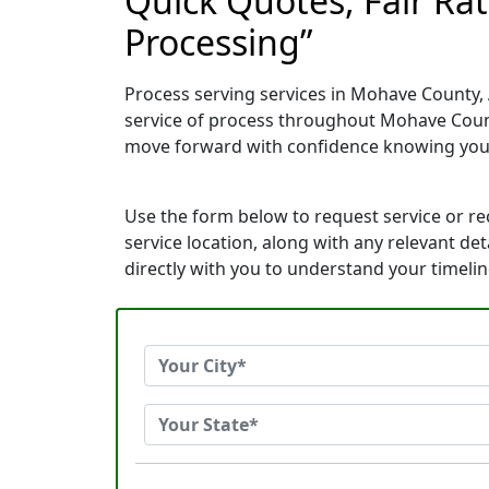
Quick Quotes, Fair Ra
Processing”
Process serving services in Mohave County, 
service of process throughout Mohave Count
move forward with confidence knowing you
Use the form below to request service or r
service location, along with any relevant de
directly with you to understand your timeli