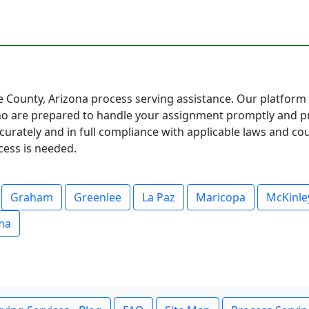
 County, Arizona process serving assistance. Our platform 
 are prepared to handle your assignment promptly and pro
urately and in full compliance with applicable laws and cou
cess is needed.
Graham
Greenlee
La Paz
Maricopa
McKinle
ma