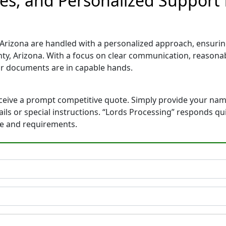
tes, and Personalized Support
Arizona are handled with a personalized approach, ensuring 
y, Arizona. With a focus on clear communication, reasonab
r documents are in capable hands.
eceive a prompt competitive quote. Simply provide your na
tails or special instructions. “Lords Processing” responds q
ne and requirements.