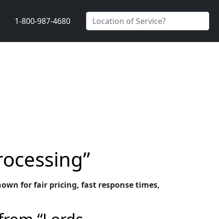
1-800-987-4680
rocessing”
wn for fair pricing, fast response times,