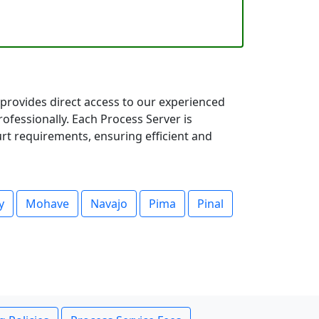
provides direct access to our experienced
fessionally. Each Process Server is
rt requirements, ensuring efficient and
y
Mohave
Navajo
Pima
Pinal