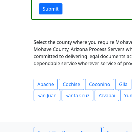
Submit
Select the county where you require Mohave
Mohave County, Arizona Process Servers who
committed to delivering legal documents acc
dependable service wherever service of pro
Apache
Cochise
Coconino
Gila
San Juan
Santa Cruz
Yavapai
Yu