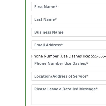
Phone Number (Use Dashes like: 555-555