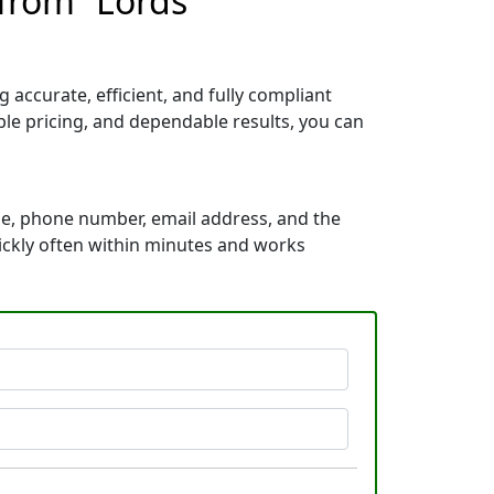
 from “Lords
accurate, efficient, and fully compliant
le pricing, and dependable results, you can
me, phone number, email address, and the
uickly often within minutes and works