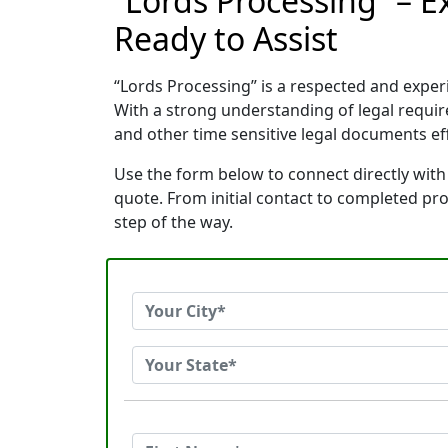
“Lords Processing” – 
Ready to Assist
“Lords Processing” is a respected and expe
With a strong understanding of legal requi
and other time sensitive legal documents effi
Use the form below to connect directly with
quote. From initial contact to completed pr
step of the way.