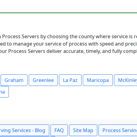
 Process Servers by choosing the county where service is re
ared to manage your service of process with speed and pre
ur Process Servers deliver accurate, timely, and fully compl
Graham
Greenlee
La Paz
Maricopa
McKinle
ma
ving Services - Blog
FAQ
Site Map
Process Servin