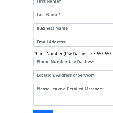
Phone Number (Use Dashes like: 555-555