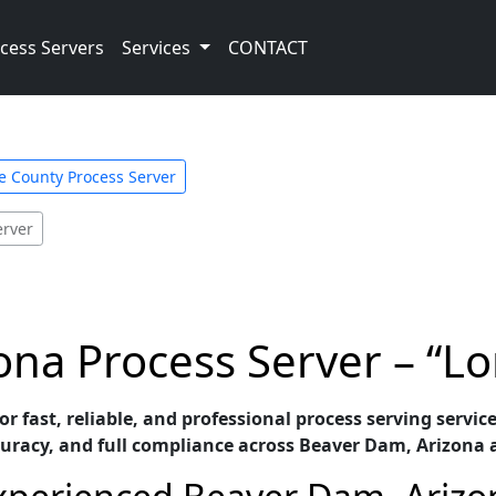
cess Servers
Services
CONTACT
 County Process Server
erver
na Process Server – “Lo
or fast, reliable, and professional process serving servi
uracy, and full compliance across Beaver Dam, Arizona 