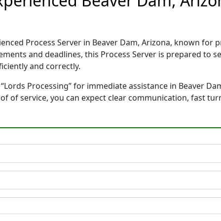
Experienced Beaver Dam, Arizo
rienced Process Server in Beaver Dam, Arizona, known for
rements and deadlines, this Process Server is prepared to
ciently and correctly.
 “Lords Processing” for immediate assistance in Beaver Dam
oof of service, you can expect clear communication, fast tu