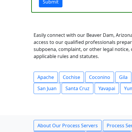
Submit
Easily connect with our Beaver Dam, Arizona
access to our qualified professionals prep
subpoena, complaint, or other legal notice, o
applicable rules and statutes.
Apache
Cochise
Coconino
Gila
San Juan
Santa Cruz
Yavapai
Yu
About Our Process Servers
Process Ser