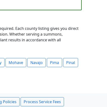
quired. Each county listing gives you direct
cision. Whether serving a summons,
iant results in accordance with all
y
Mohave
Navajo
Pima
Pinal
g Policies
Process Service Fees