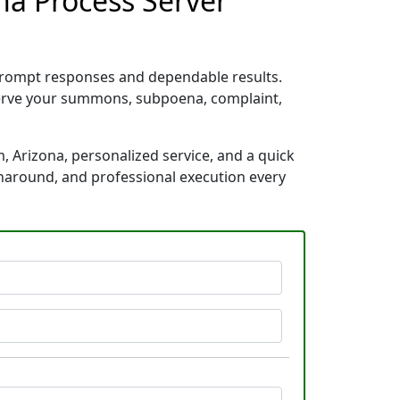
na Process Server
 prompt responses and dependable results.
 serve your summons, subpoena, complaint,
, Arizona, personalized service, and a quick
rnaround, and professional execution every