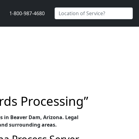
1-800-987-4680
rds Processing”
ces in Beaver Dam, Arizona. Legal
and surrounding areas.