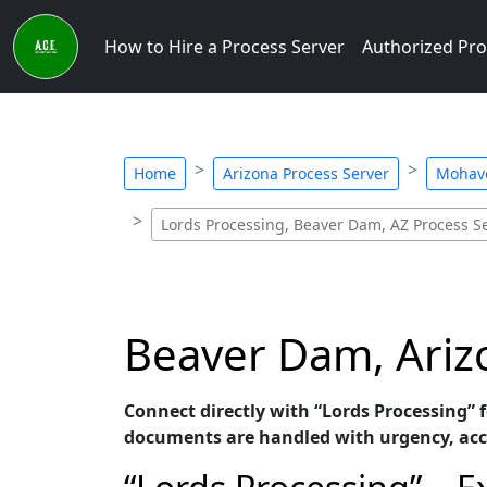
How to Hire a Process Server
Authorized Pro
Home
Arizona Process Server
Mohave
Lords Processing, Beaver Dam, AZ Process S
Beaver Dam, Arizo
Connect directly with “Lords Processing” f
documents are handled with urgency, acc