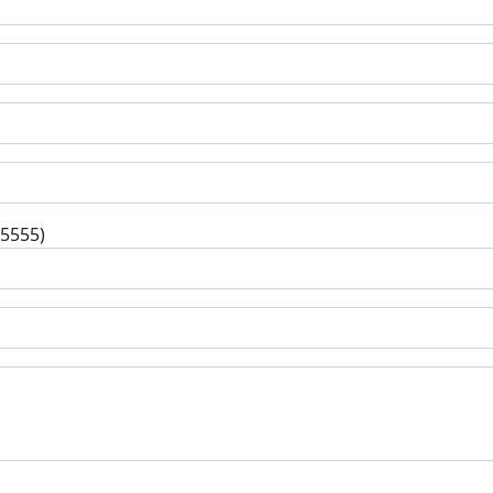
-5555)